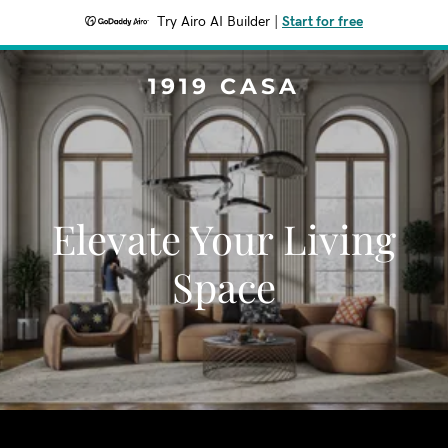
Try Airo AI Builder
|
Start for free
1919 CASA
Elevate Your Living
Space