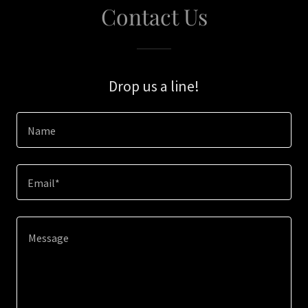
Contact Us
Drop us a line!
Name
Email*