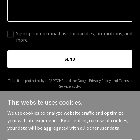
Sign up for our email list for updates, promotions, and
more.
SEND
This site is protected by reCAPTCHA and the Google
Privacy Policy
and
Terms of
Service
apply.
This website uses cookies.
We use cookies to analyze website traffic and optimize
your website experience. By accepting our use of cookies,
Copyright © 2025 1919 Casa - All Rights Reserved.
your data will be aggregated with all other user data.
Powered by